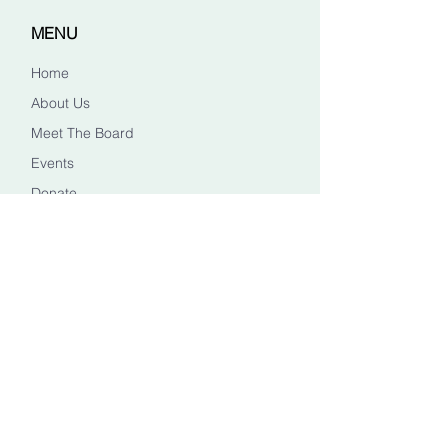
MENU
Home
About Us
Meet The Board
Events
Donate
CONTACT US
Info@healingheadstn.org
(615) 788 6268
FOLLOW US