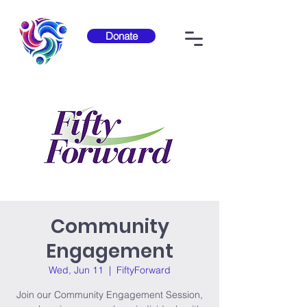
Donate
Community
Engagement
Wed, Jun 11
  |  
FiftyForward
Join our Community Engagement Session,