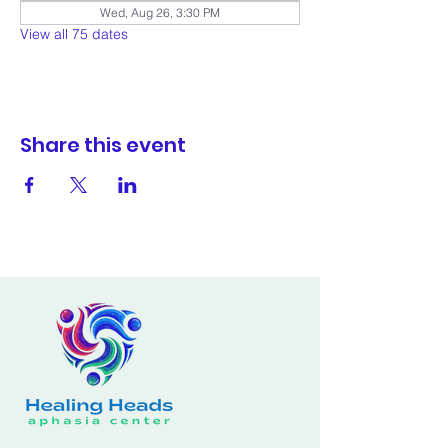
Wed, Aug 26, 3:30 PM
View all 75 dates
Share this event