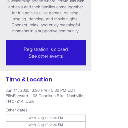
a welcoming space where individuals with
aphasia and their families come together
for fun activities like games, painting,
singing, dancing, and movie nights.
Connect, relax, and enjoy meaningful
moments in a supportive community.
Registration is closed
See other events
Time & Location
Jun 11, 2025, 3:30 PM – 5:30 PM CDT
FiftyForward, 108 Donelson Pike, Nashville,
TN 37214, USA
Other dates
Wed, Aug 12, 3:30 PM
Wed, Aug 19, 3:30 PM