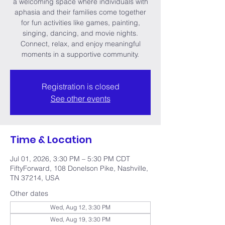
a welcoming space where individuals with
aphasia and their families come together
for fun activities like games, painting,
singing, dancing, and movie nights.
Connect, relax, and enjoy meaningful
moments in a supportive community.
Registration is closed
See other events
Time & Location
Jul 01, 2026, 3:30 PM – 5:30 PM CDT
FiftyForward, 108 Donelson Pike, Nashville,
TN 37214, USA
Other dates
Wed, Aug 12, 3:30 PM
Wed, Aug 19, 3:30 PM