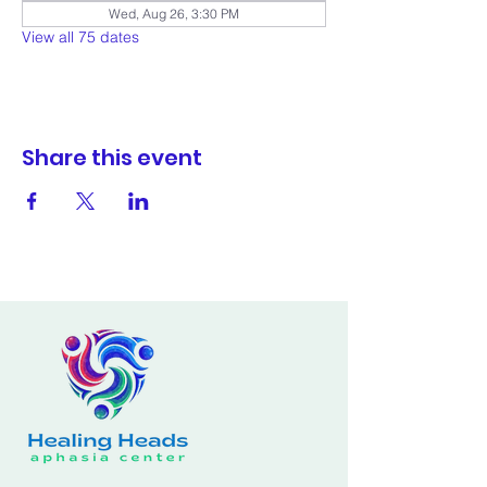
Wed, Aug 26, 3:30 PM
View all 75 dates
Share this event