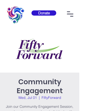
Donate
Community
Engagement
Wed, Jul 01
  |  
FiftyForward
Join our Community Engagement Session,