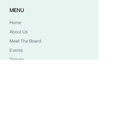
MENU
Home
About Us
Meet The Board
Events
Donate
CONTACT US
Info@healingheadstn.org
(615) 788 6268
FOLLOW US