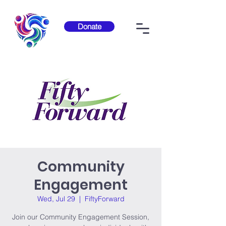
Donate
Community
Engagement
Wed, Jul 29
  |  
FiftyForward
Join our Community Engagement Session,