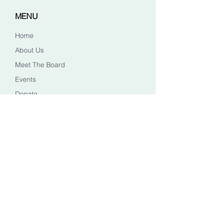
MENU
Home
About Us
Meet The Board
Events
Donate
CONTACT US
Info@healingheadstn.org
(615) 788 6268
FOLLOW US