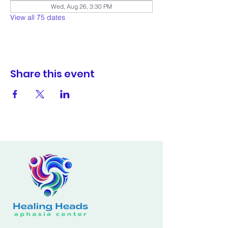
Wed, Aug 26, 3:30 PM
View all 75 dates
Share this event