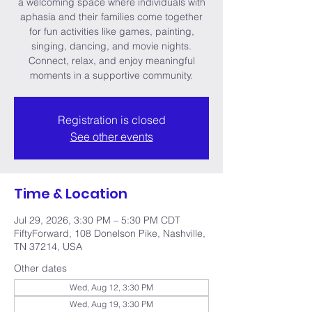
a welcoming space where individuals with
aphasia and their families come together
for fun activities like games, painting,
singing, dancing, and movie nights.
Connect, relax, and enjoy meaningful
moments in a supportive community.
Registration is closed
See other events
Time & Location
Jul 29, 2026, 3:30 PM – 5:30 PM CDT
FiftyForward, 108 Donelson Pike, Nashville,
TN 37214, USA
Other dates
Wed, Aug 12, 3:30 PM
Wed, Aug 19, 3:30 PM