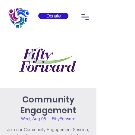
Donate
Community
Engagement
Wed, Aug 05
  |  
FiftyForward
Join our Community Engagement Session,