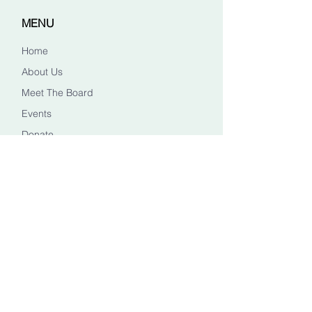
MENU
Home
About Us
Meet The Board
Events
Donate
CONTACT US
Info@healingheadstn.org
(615) 788 6268
FOLLOW US