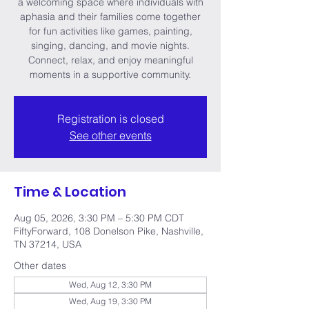
a welcoming space where individuals with
aphasia and their families come together
for fun activities like games, painting,
singing, dancing, and movie nights.
Connect, relax, and enjoy meaningful
moments in a supportive community.
Registration is closed
See other events
Time & Location
Aug 05, 2026, 3:30 PM – 5:30 PM CDT
FiftyForward, 108 Donelson Pike, Nashville,
TN 37214, USA
Other dates
Wed, Aug 12, 3:30 PM
Wed, Aug 19, 3:30 PM