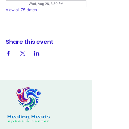
Wed, Aug 26, 3:30 PM
View all 75 dates
Share this event