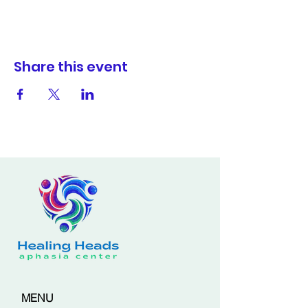
Share this event
MENU