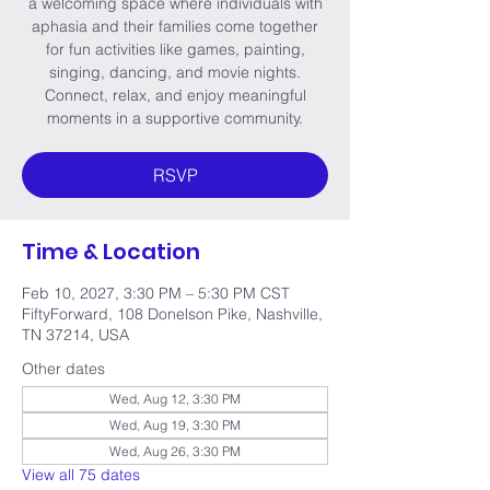
a welcoming space where individuals with
aphasia and their families come together
for fun activities like games, painting,
singing, dancing, and movie nights.
Connect, relax, and enjoy meaningful
moments in a supportive community.
RSVP
Time & Location
Feb 10, 2027, 3:30 PM – 5:30 PM CST
FiftyForward, 108 Donelson Pike, Nashville,
TN 37214, USA
Other dates
Wed, Aug 12, 3:30 PM
Wed, Aug 19, 3:30 PM
Wed, Aug 26, 3:30 PM
View all 75 dates