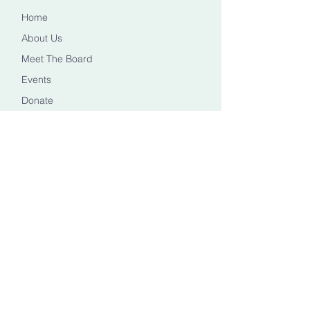
Home
About Us
Meet The Board
Events
Donate
CONTACT US
Info@healingheadstn.org
(615) 788 6268
FOLLOW US