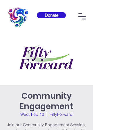
Donate
Community
Engagement
Wed, Feb 10
  |  
FiftyForward
Join our Community Engagement Session,