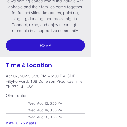
a welcoming space where individuals with
aphasia and their families come together
for fun activities like games, painting,
singing, dancing, and movie nights.
Connect, relax, and enjoy meaningful
moments in a supportive community.
RSVP
Time & Location
Apr 07, 2027, 3:30 PM – 5:30 PM CDT
FiftyForward, 108 Donelson Pike, Nashville,
TN 37214, USA
Other dates
Wed, Aug 12, 3:30 PM
Wed, Aug 19, 3:30 PM
Wed, Aug 26, 3:30 PM
View all 75 dates