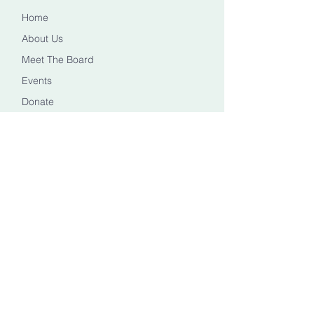
Home
About Us
Meet The Board
Events
Donate
CONTACT US
Info@healingheadstn.org
(615) 788 6268
FOLLOW US