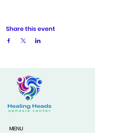
Share this event
MENU