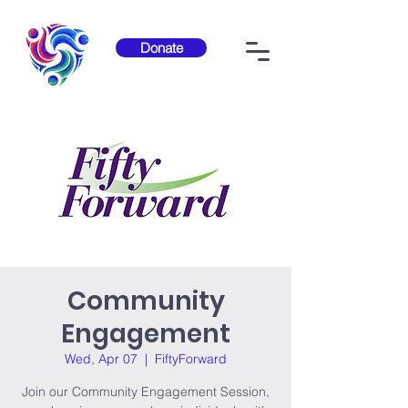
Donate
Community
Engagement
Wed, Apr 07
  |  
FiftyForward
Join our Community Engagement Session,