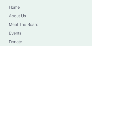
Home
About Us
Meet The Board
Events
Donate
CONTACT US
Info@healingheadstn.org
(615) 788 6268
FOLLOW US