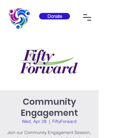
Donate
Community
Engagement
Wed, Apr 28
  |  
FiftyForward
Join our Community Engagement Session,