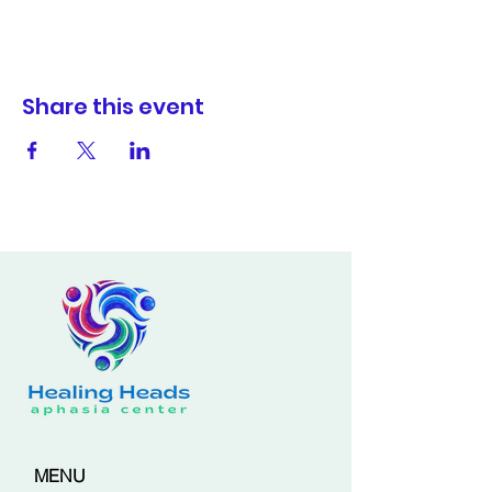
Share this event
MENU