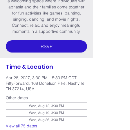
a welcoming space where individuals with
aphasia and their families come together
for fun activities like games, painting,
singing, dancing, and movie nights.
Connect, relax, and enjoy meaningful
moments in a supportive community.
RSVP
Time & Location
Apr 28, 2027, 3:30 PM – 5:30 PM CDT
FiftyForward, 108 Donelson Pike, Nashville,
TN 37214, USA
Other dates
Wed, Aug 12, 3:30 PM
Wed, Aug 19, 3:30 PM
Wed, Aug 26, 3:30 PM
View all 75 dates