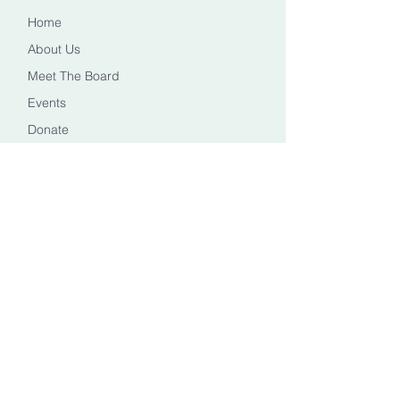
Home
About Us
Meet The Board
Events
Donate
CONTACT US
Info@healingheadstn.org
(615) 788 6268
FOLLOW US