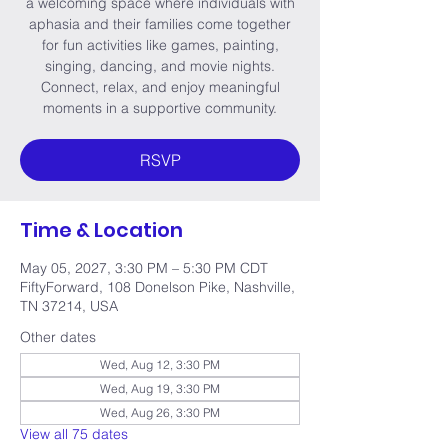
a welcoming space where individuals with
aphasia and their families come together
for fun activities like games, painting,
singing, dancing, and movie nights.
Connect, relax, and enjoy meaningful
moments in a supportive community.
RSVP
Time & Location
May 05, 2027, 3:30 PM – 5:30 PM CDT
FiftyForward, 108 Donelson Pike, Nashville,
TN 37214, USA
Other dates
Wed, Aug 12, 3:30 PM
Wed, Aug 19, 3:30 PM
Wed, Aug 26, 3:30 PM
View all 75 dates