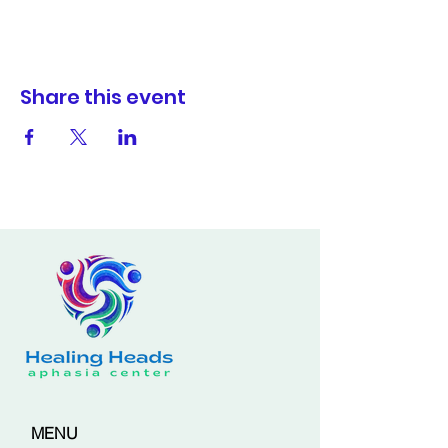
Share this event
MENU