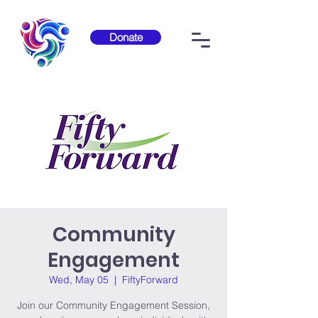
Donate
Community
Engagement
Wed, May 05
  |  
FiftyForward
Join our Community Engagement Session,