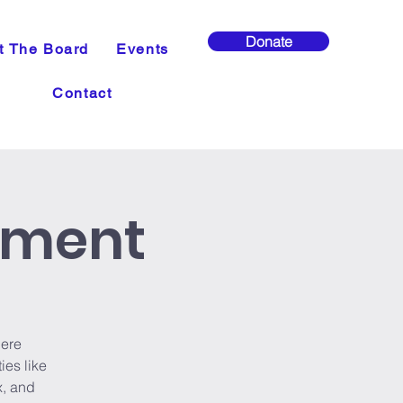
Donate
t The Board
Events
Contact
ement
ere
ies like
x, and