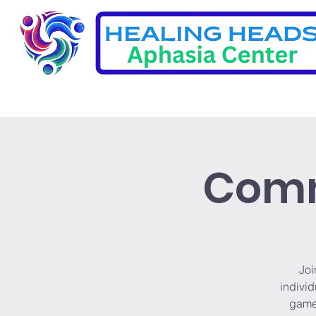
Comm
Joi
individ
games