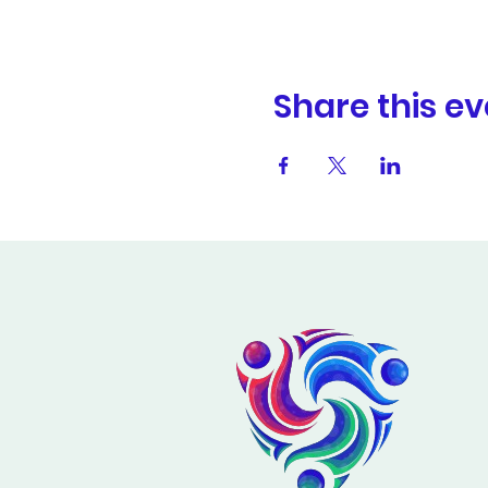
Share this ev