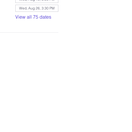
Wed, Aug 26, 3:30 PM
View all 75 dates