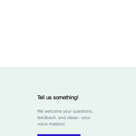
Tell us something!
We welcome your questions,
feedback, and ideas—your
voice matters!