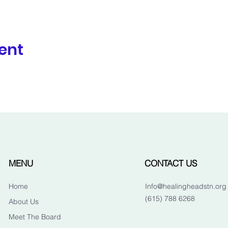
ent
MENU
CONTACT US
Home
Info@healingheadstn.org
(615) 788 6268
About Us
Meet The Board