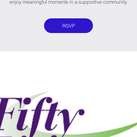
enjoy meaningful moments in a supportive community.
RSVP