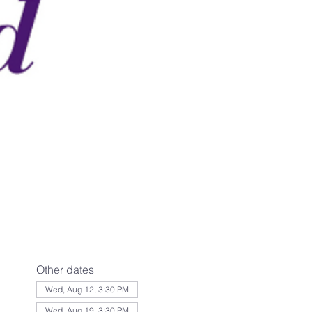
Other dates
Wed, Aug 12, 3:30 PM
Wed, Aug 19, 3:30 PM