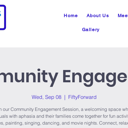
Home
About Us
Mee
Gallery
unity Engag
Wed, Sep 08
  |  
FiftyForward
n our Community Engagement Session, a welcoming space wh
uals with aphasia and their families come together for fun activit
, painting, singing, dancing, and movie nights. Connect, rela