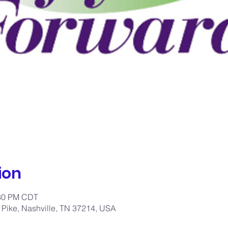
ion
:30 PM CDT
 Pike, Nashville, TN 37214, USA