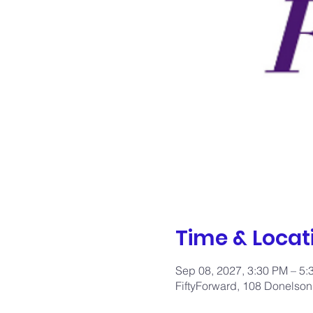
Time & Locat
Sep 08, 2027, 3:30 PM – 5
FiftyForward, 108 Donelson