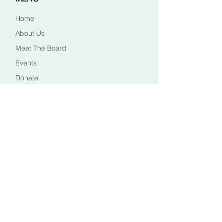
Home
About Us
Meet The Board
Events
Donate
CONTACT US
Info@healingheadstn.org
(615) 788 6268
FOLLOW US