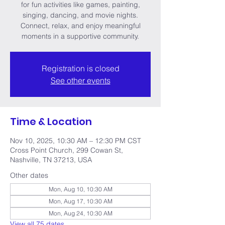
for fun activities like games, painting,
singing, dancing, and movie nights.
Connect, relax, and enjoy meaningful
moments in a supportive community.
Registration is closed
See other events
Time & Location
Nov 10, 2025, 10:30 AM – 12:30 PM CST
Cross Point Church, 299 Cowan St,
Nashville, TN 37213, USA
Other dates
Mon, Aug 10, 10:30 AM
Mon, Aug 17, 10:30 AM
Mon, Aug 24, 10:30 AM
View all 75 dates