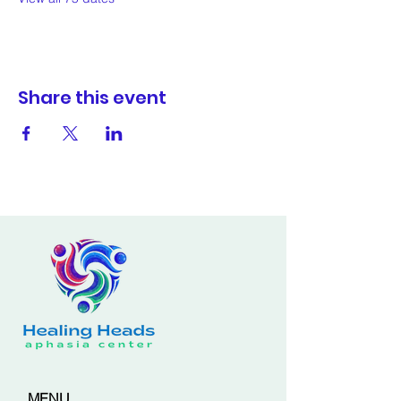
Share this event
MENU