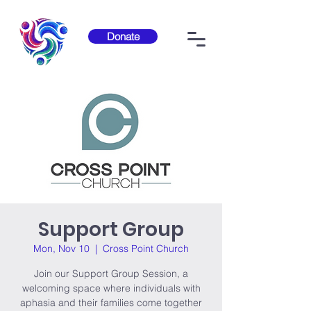
Donate
Support Group
Mon, Nov 10
  |  
Cross Point Church
Join our Support Group Session, a
welcoming space where individuals with
aphasia and their families come together