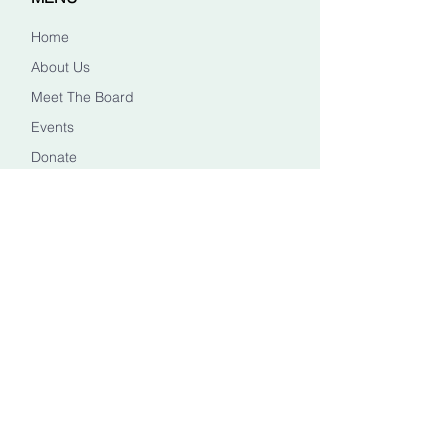
Home
About Us
Meet The Board
Events
Donate
CONTACT US
Info@healingheadstn.org
(615) 788 6268
FOLLOW US