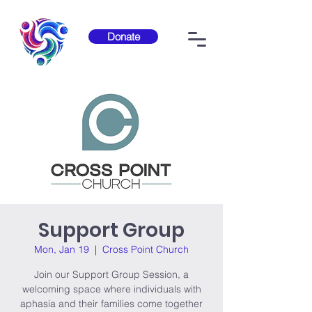
Donate
Support Group
Mon, Jan 19
  |  
Cross Point Church
Join our Support Group Session, a
welcoming space where individuals with
aphasia and their families come together