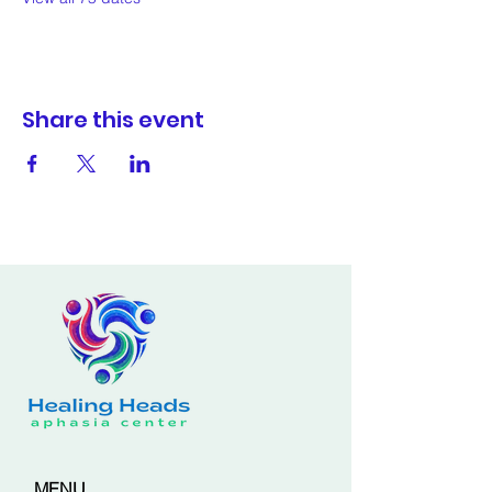
Share this event
MENU