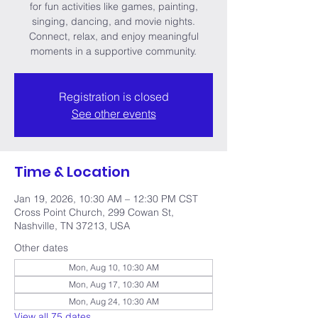
for fun activities like games, painting,
singing, dancing, and movie nights.
Connect, relax, and enjoy meaningful
moments in a supportive community.
Registration is closed
See other events
Time & Location
Jan 19, 2026, 10:30 AM – 12:30 PM CST
Cross Point Church, 299 Cowan St,
Nashville, TN 37213, USA
Other dates
Mon, Aug 10, 10:30 AM
Mon, Aug 17, 10:30 AM
Mon, Aug 24, 10:30 AM
View all 75 dates