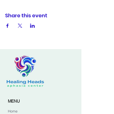
Share this event
MENU
Home