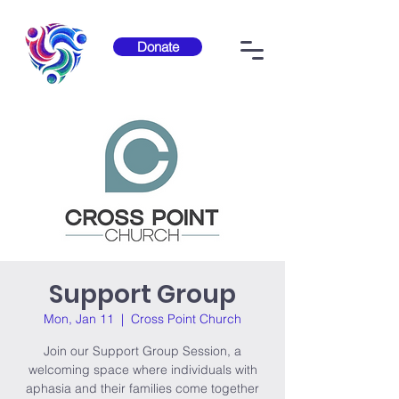
Donate
Support Group
Mon, Jan 11
  |  
Cross Point Church
Join our Support Group Session, a
welcoming space where individuals with
aphasia and their families come together