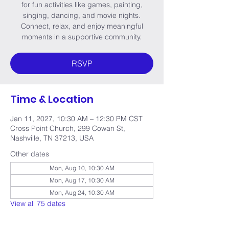
for fun activities like games, painting,
singing, dancing, and movie nights.
Connect, relax, and enjoy meaningful
moments in a supportive community.
RSVP
Time & Location
Jan 11, 2027, 10:30 AM – 12:30 PM CST
Cross Point Church, 299 Cowan St,
Nashville, TN 37213, USA
Other dates
Mon, Aug 10, 10:30 AM
Mon, Aug 17, 10:30 AM
Mon, Aug 24, 10:30 AM
View all 75 dates