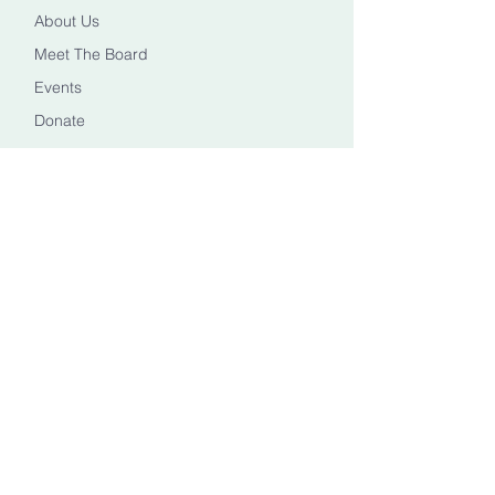
About Us
Meet The Board
Events
Donate
CONTACT US
Info@healingheadstn.org
(615) 788 6268
FOLLOW US