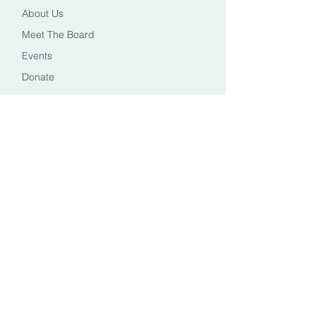
About Us
Meet The Board
Events
Donate
CONTACT US
Info@healingheadstn.org
(615) 788 6268
FOLLOW US