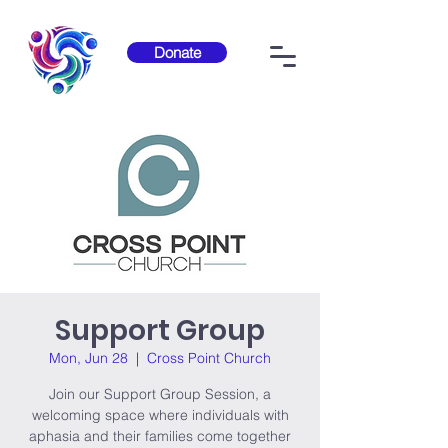
Donate
Support Group
Mon, Jun 28
  |  
Cross Point Church
Join our Support Group Session, a
welcoming space where individuals with
aphasia and their families come together