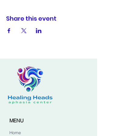
Share this event
MENU
Home