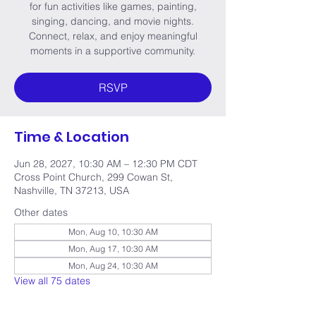
for fun activities like games, painting,
singing, dancing, and movie nights.
Connect, relax, and enjoy meaningful
moments in a supportive community.
RSVP
Time & Location
Jun 28, 2027, 10:30 AM – 12:30 PM CDT
Cross Point Church, 299 Cowan St,
Nashville, TN 37213, USA
Other dates
Mon, Aug 10, 10:30 AM
Mon, Aug 17, 10:30 AM
Mon, Aug 24, 10:30 AM
View all 75 dates