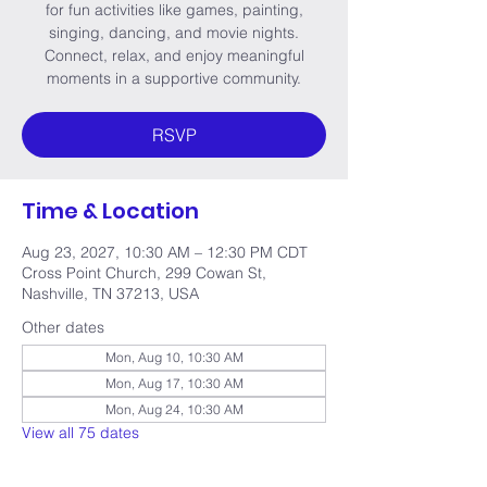
for fun activities like games, painting,
singing, dancing, and movie nights.
Connect, relax, and enjoy meaningful
moments in a supportive community.
RSVP
Time & Location
Aug 23, 2027, 10:30 AM – 12:30 PM CDT
Cross Point Church, 299 Cowan St,
Nashville, TN 37213, USA
Other dates
Mon, Aug 10, 10:30 AM
Mon, Aug 17, 10:30 AM
Mon, Aug 24, 10:30 AM
View all 75 dates