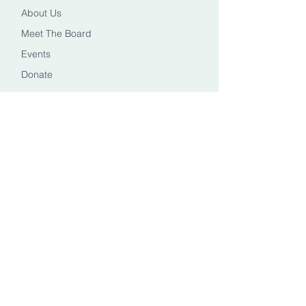
About Us
Meet The Board
Events
Donate
CONTACT US
Info@healingheadstn.org
(615) 788 6268
FOLLOW US