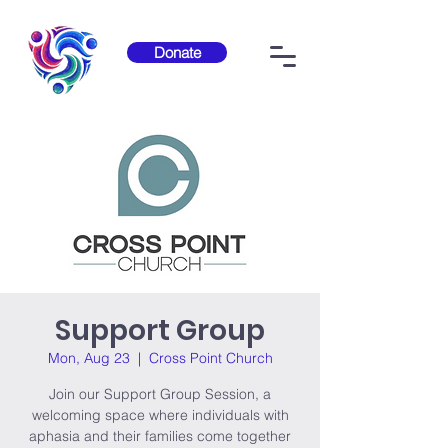
Donate
Support Group
Mon, Aug 23
  |  
Cross Point Church
Join our Support Group Session, a
welcoming space where individuals with
aphasia and their families come together