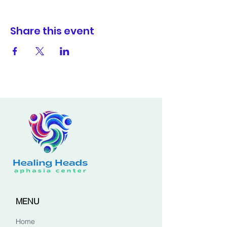
Share this event
MENU
Home