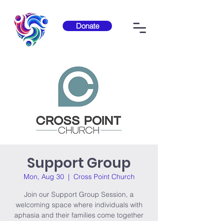
Donate
Support Group
Mon, Aug 30
  |  
Cross Point Church
Join our Support Group Session, a
welcoming space where individuals with
aphasia and their families come together