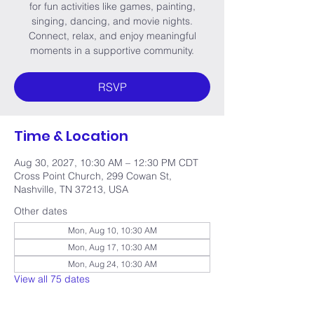
for fun activities like games, painting,
singing, dancing, and movie nights.
Connect, relax, and enjoy meaningful
moments in a supportive community.
RSVP
Time & Location
Aug 30, 2027, 10:30 AM – 12:30 PM CDT
Cross Point Church, 299 Cowan St,
Nashville, TN 37213, USA
Other dates
Mon, Aug 10, 10:30 AM
Mon, Aug 17, 10:30 AM
Mon, Aug 24, 10:30 AM
View all 75 dates