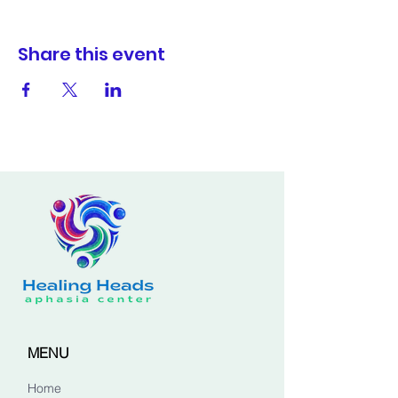
Share this event
MENU
Home