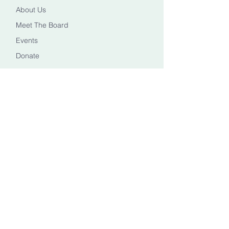
About Us
Meet The Board
Events
Donate
CONTACT US
Info@healingheadstn.org
(615) 788 6268
FOLLOW US