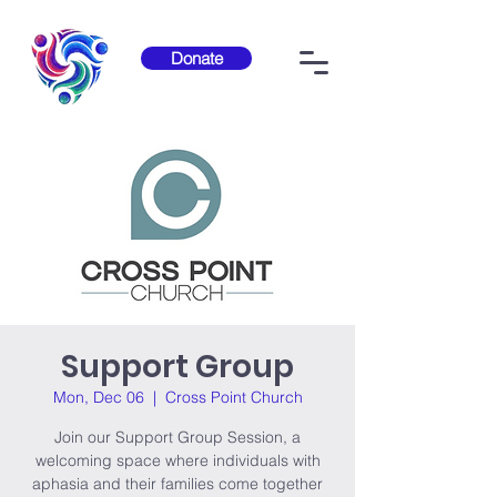
Donate
Support Group
Mon, Dec 06
  |  
Cross Point Church
Join our Support Group Session, a
welcoming space where individuals with
aphasia and their families come together